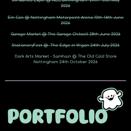
UK Games Expo @ NEC Birmingham 29th - 31st May
2026
Em-Con @ Nottingham Motorpoint Arena 13th-14th June
2026
Garage Market @ The Garage Chilwell 28th June 2026
StationeryFest @ The Edge in Wigan 24th July 2026
Dark Arts Market - Samhain @ The Old Cold Store
Nottingham 24th October 2026