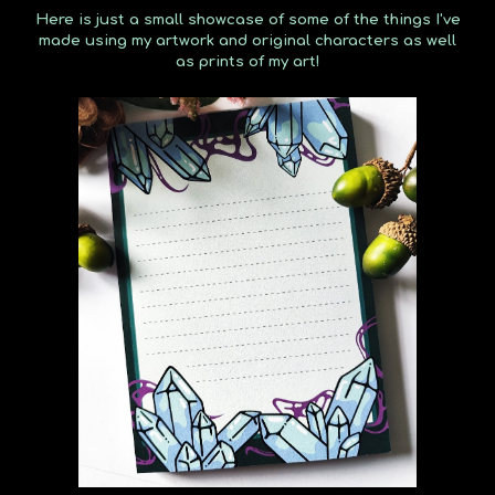
Here is just a small showcase of some of the things I've
made using my artwork and original characters as well
as prints of my art!