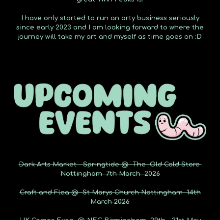
I have only started to run an arty business seriously
since early 2023 and I am looking forward to where the
journey will take my art and myself as time goes on :D
Dark Arts Market -
Springtide @ The Old Cold Store
Nottingham 7th March 2026
Craft and Flea @ St Marys Church Nottingham 14th
March 2026