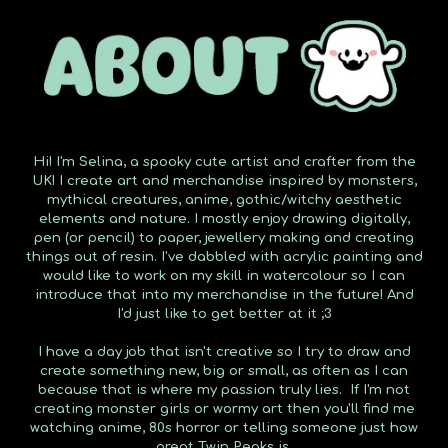
Hi! I'm Selina, a spooky cute artist and crafter from the
UK! I create art and merchandise inspired by monsters,
mythical creatures, anime, gothic/witchy aesthetic
elements and nature. I mostly enjoy drawing digitally,
pen (or pencil) to paper, jewellery making and creating
things out of resin. I've dabbled with acrylic painting and
would like to work on my skill in watercolour so I can
introduce that into my merchandise in the future! And
I'd just like to get better at it ;3
I have a day job that isn't creative so I try to draw and
create something new, big or small, as often as I can
because that is where my passion truly lies. If I'm not
creating monster girls or wormy art then you'll find me
watching anime, 80s horror or telling someone just how
great Twin Peaks is.