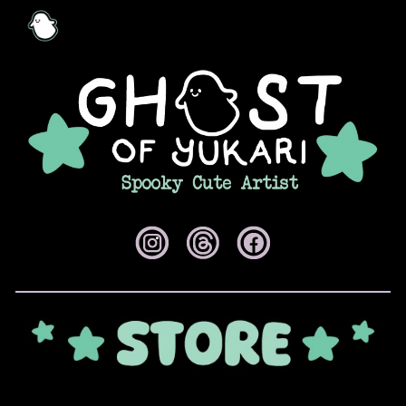
Skip to main content
Skip to navigation